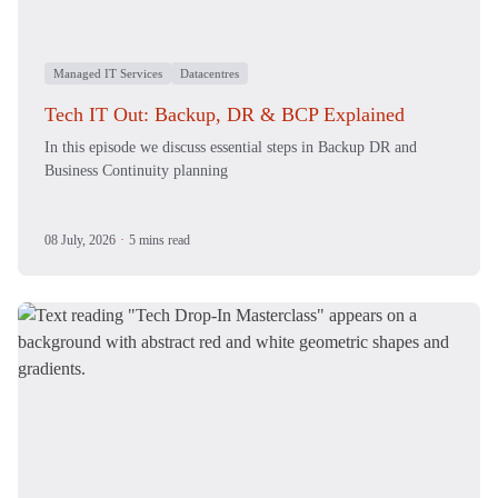
Managed IT Services
Datacentres
Tech IT Out: Backup, DR & BCP Explained
In this episode we discuss essential steps in Backup DR and
Business Continuity planning
08 July, 2026
·
5 mins read