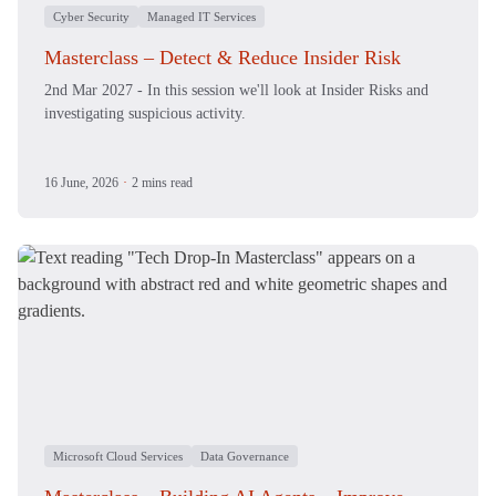
Cyber Security
Managed IT Services
Masterclass – Detect & Reduce Insider Risk
2nd Mar 2027 - In this session we'll look at Insider Risks and
investigating suspicious activity.
16 June, 2026
·
2 mins read
Microsoft Cloud Services
Data Governance