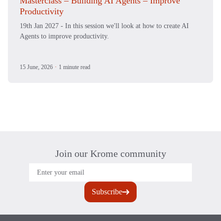
Masterclass – Building AI Agents – Improve
Productivity
19th Jan 2027 - In this session we'll look at how to create AI
Agents to improve productivity.
15 June, 2026
·
1 minute read
Join our Krome community