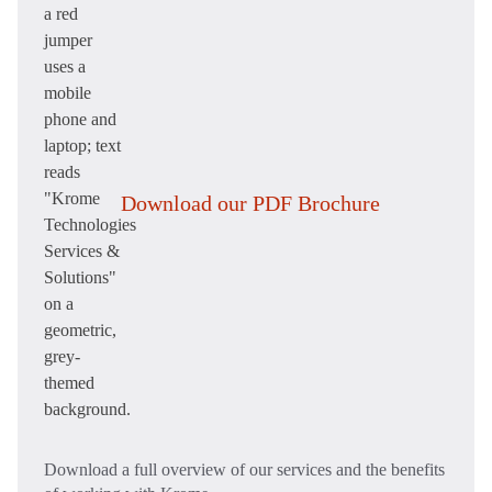
Download our PDF Brochure
Download a full overview of our services and the benefits