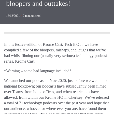
bloopers and outtakes!
16/12/2021
·
2
minutes read
In this festive edition of Krome Cast, Tech It Out, we have
compiled a few of the bloopers, mishaps, and laughs that we’ve
had whilst filming our (usually very serious) technology podcast
series, Krome Cast.
*Warning – some bad language included*
We launched our podcast in Nov 2020, just before we went into a
national lockdown; our podcasts have subsequently been filmed
over Teams, from home offices, and when restrictions have
allowed, from within our Krome HQ in Chertsey. We’ve released
a total of 21 technology podcasts over the past year and hope that
our audience, whoever or where ever you are, have found them