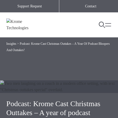
Skip to content
Support Request
Contact
Insights
>
Podcast: Krome Cast Christmas Outtakes – A Year Of Podcast Bloopers
And Outtakes!
Podcast: Krome Cast Christmas
Outtakes – A year of podcast