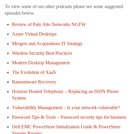
To view some of our other podcasts please see some suggested
episodes below.
Review of Palo Alto Networks NGFW
Azure Virtual Desktops
Mergers and Acquisitions IT Strategy
Wireless Security Best Practices
Modern Desktop Management
The Evolution of XaaS
Ransomware Recovery
Horizon Hosted Telephony – Replacing an ISDN Phone
System
Vulnerability Management – Is your network vulnerable?
Password Tips & Tools – Password security tips for business
Dell EMC PowerStore Initialization Guide & PowerStore
Storage Review