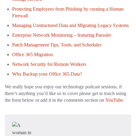
Protecting Employees from Phishing by creating a Human
Firewall
Managing Unstructured Data and Migrating Legacy Systems
Enterprise Network Monitoring – featuring Paessler
Patch Management Tips, Tools, and Schedules
Office 365 Migration
Network Security for Remote Workers
Why Backup your Office 365 Data?
We really hope you enjoy our technology podcast sessions, if
there’s anything you’d like us to cover please get in touch using
the form below or add it in the comments section on
YouTube
.