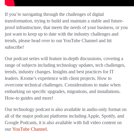
If you’re navigating through the challenges of digital
transformation, trying to build and maintain a stable and future-
proof infrastructure, that meets the needs of your business, or you
just want to keep up to date with the industry challenges and
trends, please head over to our YouTube Channel and hit
subscribe!
Our podcast series will feature in-depth discussions, covering a
range of subjects including technology updates, tech challenges,
trends, industry changes. Insights and best practices for IT
leaders. Krome’s experience with client projects. How to
overcome technical challenges. Considerations to make when
embarking on specific upgrades, migrations, and installations.
How-to guides and more!
Our technology podcast is also available in audio-only format on
all of the major podcast platforms including Apple, Spotify, and
Google Podcasts, it is also available with full video content on
our
YouTube Channel.