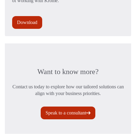
of working with Krome.
Download
Want to know more?
Contact us today to explore how our tailored solutions can
align with your business priorities.
Speak to a consultant