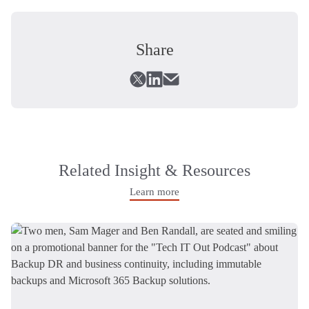
Share
Related Insight & Resources
Learn more