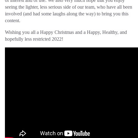
of interest and of use. We also very much hope that you enjoy
seeing the lighter, less serious side of our team, who have all been
involved (and had some laughs along the way) to bring you this
content.
Wishing you all a Happy Christmas and a Happy, Healthy, and
hopefully less restricted 2022!