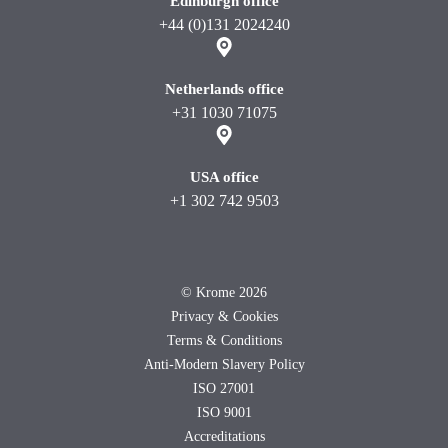
Edinburgh office
+44 (0)131 2024240
Netherlands office
+31 1030 71075
USA office
+1 302 742 9503
©
Krome 2026
Privacy & Cookies
Terms & Conditions
Anti-Modern Slavery Policy
ISO 27001
ISO 9001
Accreditations