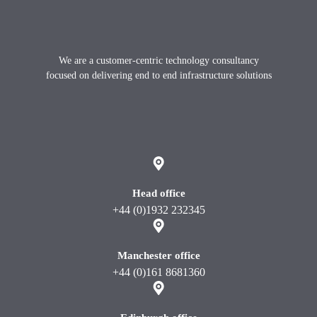
Footer
We are a customer-centric technology consultancy
focused on delivering end to end infrastructure solutions
X
instagram
Linkedin
youtube
Head office
+44 (0)1932 232345
Manchester office
+44 (0)161 8681360