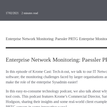
17/02/2021
·
2
minutes read
Enterprise Network Monitoring: Paessler PRTG Enterprise Monito
Enterprise Network Monitoring: Paessler 
In this episode of Krome Cast: Tech-it-out, we talk to our IT Netw
software; the monitoring challenges faced by larger organisations
make the role of the enterprise Sysadmin easier!
In this easy-to-consume technology podcast, we also talk about w
tool costs. This podcast features Krome’s Commercial Director, 
Hodgson, sharing their insights and some real-world client exampl
PRTG sensors in some innovative ways!