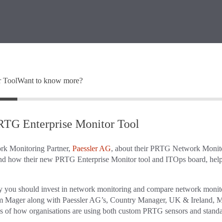
r Tool
Want to know more?
PRTG Enterprise Monitor Tool
ork Monitoring Partner,
Paessler AG
, about their PRTG Network Monit
 and how their new PRTG Enterprise Monitor tool and ITOps board, help
hy you should invest in network monitoring and compare network monit
Sam Mager along with Paessler AG’s, Country Manager, UK & Ireland, M
es of how organisations are using both custom PRTG sensors and stand