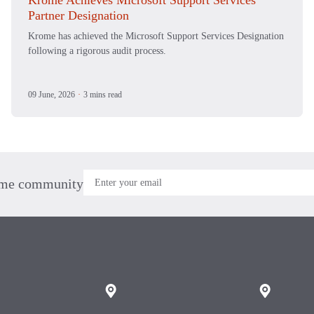
Krome Achieves Microsoft Support Services
Partner Designation
Krome has achieved the Microsoft Support Services Designation
following a rigorous audit process.
09 June, 2026
·
3 mins read
ome community