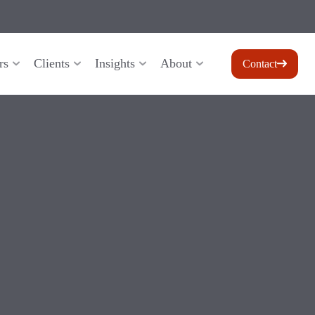
rs
Clients
Insights
About
Contact