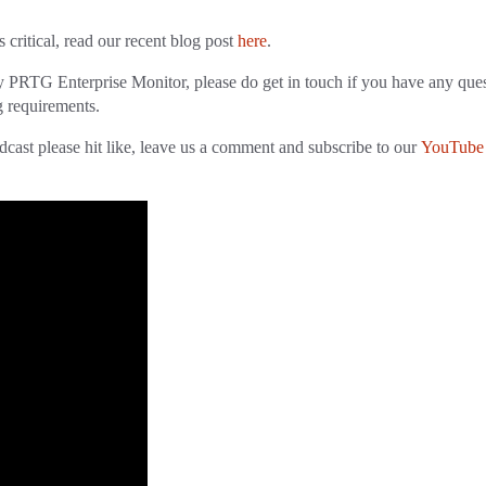
critical, read our recent blog post
here
.
y PRTG Enterprise Monitor, please do get in touch if you have any que
g requirements.
cast please hit like, leave us a comment and subscribe to our
YouTube