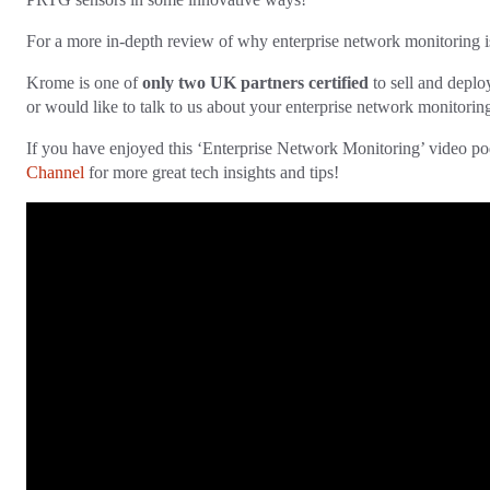
For a more in-depth review of why enterprise network monitoring is 
Krome is one of
only two UK partners certified
to sell and deplo
or would like to talk to us about your enterprise network monitorin
If you have enjoyed this ‘Enterprise Network Monitoring’ video pod
Channel
for more great tech insights and tips!