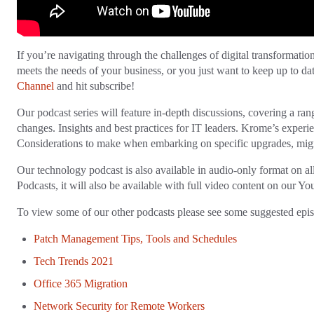
If you’re navigating through the challenges of digital transformation,
meets the needs of your business, or you just want to keep up to da
Channel
and hit subscribe!
Our podcast series will feature in-depth discussions, covering a ran
changes. Insights and best practices for IT leaders. Krome’s experi
Considerations to make when embarking on specific upgrades, migr
Our technology podcast is also available in audio-only format on a
Podcasts, it will also be available with full video content on our 
To view some of our other podcasts please see some suggested epi
Patch Management Tips, Tools and Schedules
Tech Trends 2021
Office 365 Migration
Network Security for Remote Workers