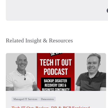
Related Insight & Resources
Managed IT Services
Datacentres