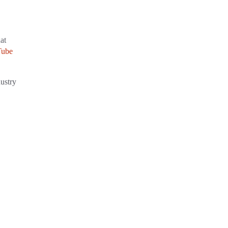
at
Tube
dustry