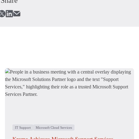
Share
IT Support
Microsoft Cloud Services