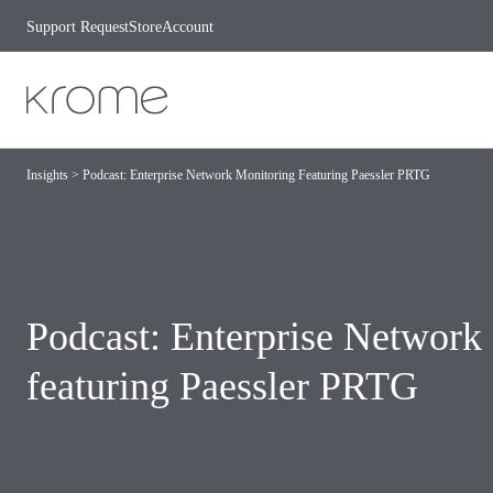
Skip to content
Support Request
Store
Account
Insights
>
Podcast: Enterprise Network Monitoring Featuring Paessler PRTG
Podcast: Enterprise Network
featuring Paessler PRTG