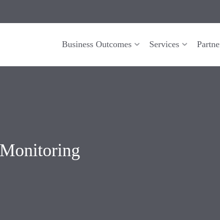
Business Outcomes
Services
Partne
 Monitoring