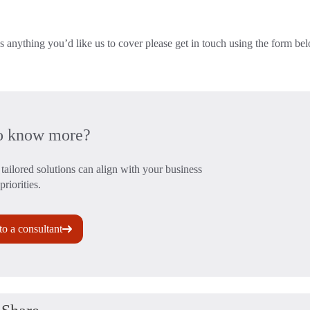
s anything you’d like us to cover please get in touch using the form be
o know more?
tailored solutions can align with your business
priorities.
to a consultant