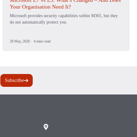
Microsoft E7 vs E5: What’s Changed – And Does
Your Organisation Need It?
Microsoft provides security capabilities within M365, but they
do not automatically protect you.
28 May, 2026
·
4 mins read