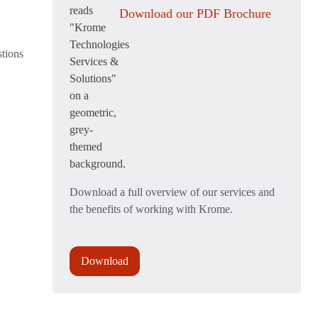
Download our PDF Brochure
stions
Download a full overview of our services and
the benefits of working with Krome.
Download