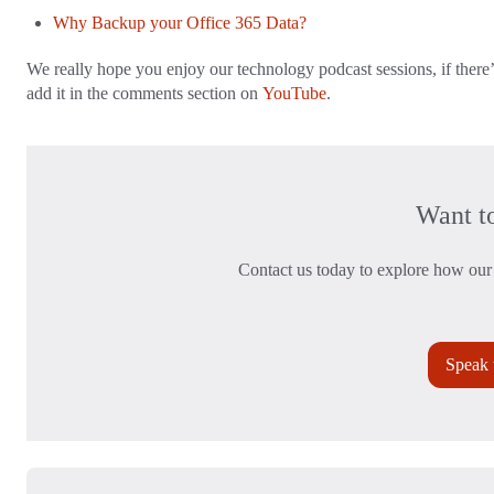
Why Backup your Office 365 Data?
We really hope you enjoy our technology podcast sessions, if there’
add it in the comments section on
YouTube
.
Want t
Contact us today to explore how our 
Speak 