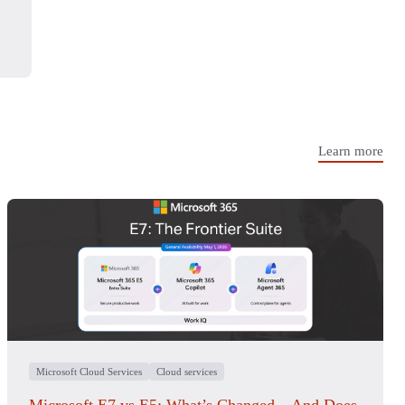
Learn more
Microsoft Cloud Services
Cloud services