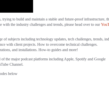
 trying to build and maintain a stable and future-proof infrastructure, th
te with the industry challenges and trends, please head over to our
You
ge of subjects including technology updates, tech challenges, trends, in
ence with client projects. How to overcome technical challenges.
ations, and installations. How-to guides and more!
ll of the major podcast platforms including Apple, Spotify and Google
YouTube Channel.
sodes below