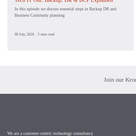
Tech IT Out: Backup, DR & BCP Explained
In this episode we discuss essential steps in Backup DR and
Business Continuity planning
08 July, 2026
·
5 mins read
Join our Kr
Footer
We are a customer-centric technology consultancy