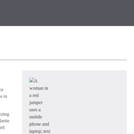
or
s to
oring
artin
ard