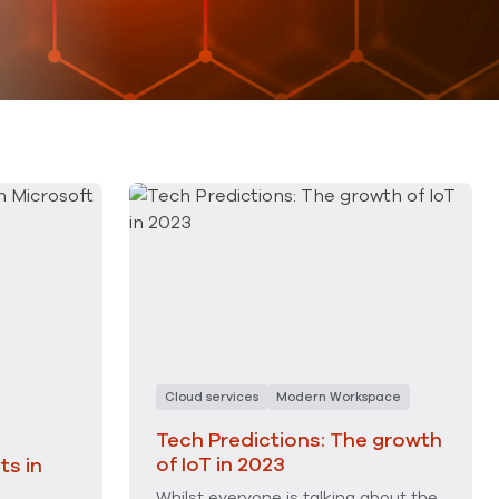
Cloud services
Modern Workspace
Tech Predictions: The growth
of IoT in 2023
s in
Whilst everyone is talking about the