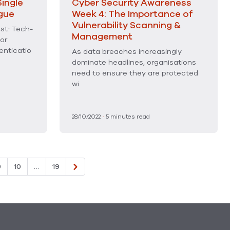
ingle
Cyber Security Awareness
gue
Week 4: The Importance of
Vulnerability Scanning &
st: Tech-
Management
or
enticatio
As data breaches increasingly
dominate headlines, organisations
need to ensure they are protected
wi
28/10/2022
·
5
minutes read
9
10
…
19