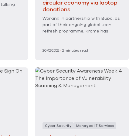
circular economy via laptop
 talking
donations
Working in partnership with Bupa, as
part of their ongoing global tech
refresh programme, Krome has
20/12/2022
·
2
minutes read
Cyber Security
Managed IT Services