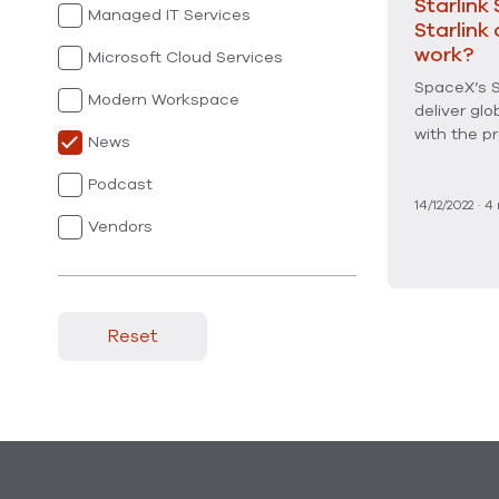
Starlink 
Managed IT Services
Starlink
work?
Microsoft Cloud Services
SpaceX’s S
Modern Workspace
deliver glo
with the pr
News
Podcast
14/12/2022
·
4
Vendors
Reset