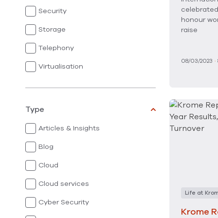
celebrated
Security
honour wo
Storage
raise
Telephony
08/03/2023
·
Virtualisation
Type
Articles & Insights
Blog
Cloud
Cloud services
Life at Kro
Cyber Security
Krome R