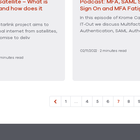
Satellite – What is
Podcast: MFA, SAML S
 and how does it
Sign On and MFA Fati
In this episode of Krome Ca
IT-Out we discuss Multifact
tarlink project aims to
Authentication, SAML Auth
bal internet from satellites,
omise to deliv
02/11/2022
·
2
minutes read
minutes read
1
…
4
5
6
7
8