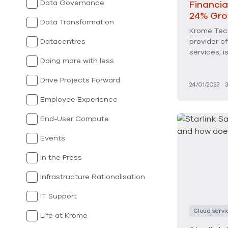
Data Governance
Financia
24% Gro
Data Transformation
Krome Tech
Datacentres
provider o
services, 
Doing more with less
Drive Projects Forward
24/01/2023
·
Employee Experience
End-User Compute
Events
In the Press
Infrastructure Rationalisation
IT Support
Cloud servi
Life at Krome