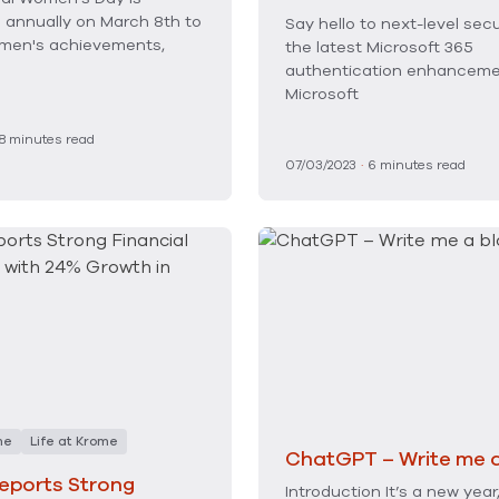
 annually on March 8th to
Say hello to next-level secu
men's achievements,
the latest Microsoft 365
authentication enhancem
Microsoft
8
minutes read
07/03/2023
·
6
minutes read
me
Life at Krome
ChatGPT – Write me a
eports Strong
Introduction It’s a new year