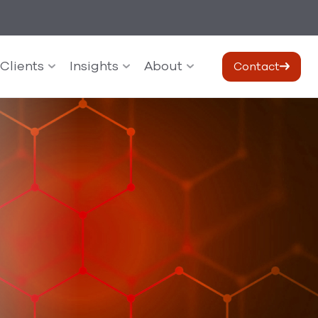
Clients
Insights
About
Contact