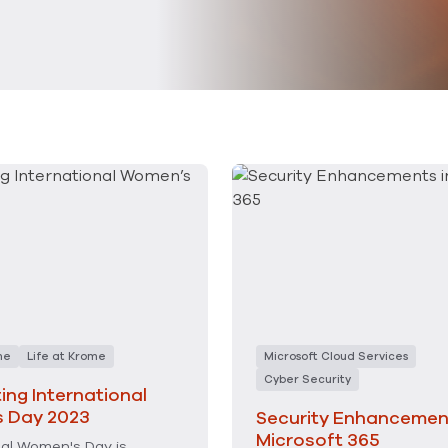
me
Life at Krome
Microsoft Cloud Services
Cyber Security
ing International
 Day 2023
Security Enhancement
Microsoft 365
nal Women's Day is