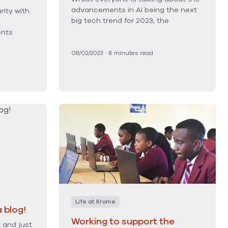
advancements in AI being the next
rity with
big tech trend for 2023, the
ents
08/02/2023
·
6
minutes read
Life at Krome
 blog!
Working to support the
, and just