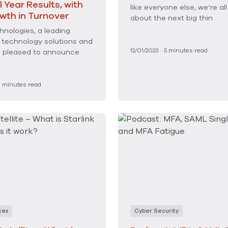
l Year Results, with
like everyone else, we’re all
wth in Turnover
about the next big thin
nologies, a leading
f technology solutions and
12/01/2023
·
5
minutes read
is pleased to announce
3
minutes read
ces
Cyber Security