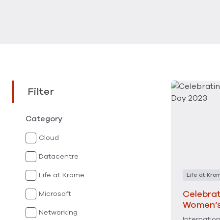
Filter
Category
Cloud
Datacentre
Life at Krome
Life at Kro
Celebrat
Microsoft
Women’s
Networking
Internatio