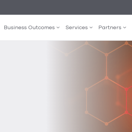
Business Outcomes
Services
Partners