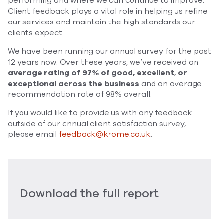
performing and where we can continue to improve.
Client feedback plays a vital role in helping us refine
our services and maintain the high standards our
clients expect.
We have been running our annual survey for the past
12 years now. Over these years, we’ve received an
average rating of 97% of good, excellent, or
exceptional across the business
and an average
recommendation rate of 98% overall.
If you would like to provide us with any feedback
outside of our annual client satisfaction survey,
please email
feedback@krome.co.uk
.
Download the full report