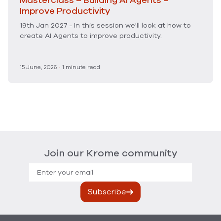
Masterclass – Building AI Agents –
Improve Productivity
19th Jan 2027 - In this session we'll look at how to
create AI Agents to improve productivity.
15 June, 2026
·
1 minute read
Join our Krome community