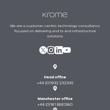
Footer
We are a customer-centric technology consultancy
focused on delivering end to end infrastructure
solutions
X
instagram
Linkedin
youtube
Head office
+44 (0)1932 232345
Manchester office
+44 (0)161 8681360