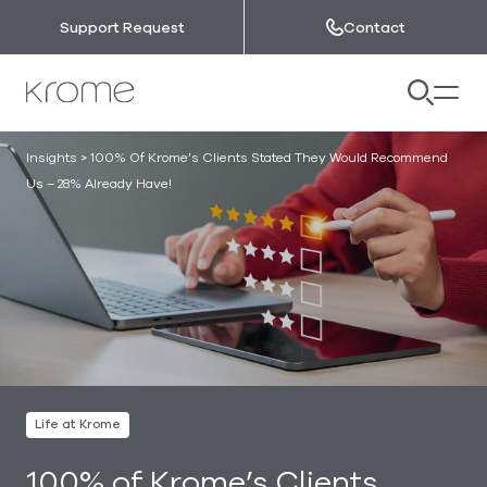
Skip to content
Support Request
Contact
Insights
>
100% Of Krome’s Clients Stated They Would Recommend
Us – 28% Already Have!
Life at Krome
100% of Krome’s Clients