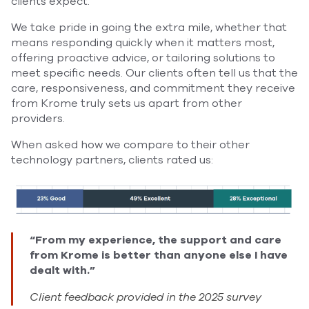
clients expect.
We take pride in going the extra mile, whether that
means responding quickly when it matters most,
offering proactive advice, or tailoring solutions to
meet specific needs. Our clients often tell us that the
care, responsiveness, and commitment they receive
from Krome truly sets us apart from other
providers.
When asked how we compare to their other
technology partners, clients rated us:
“From my experience, the support and care
from Krome is better than anyone else I have
dealt with.”
Client feedback provided in the 2025 survey