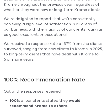
Krome throughout the previous year, regardless of
whether they were new or long-term Krome clients.
We’re delighted to report that we’re consistently
achieving a high level of satisfaction in all areas of
our business, with the majority of our clients rating us
as good, excellent, or exceptional.
We received a response rate of 37% from the clients
surveyed, ranging from new clients to Krome in 2025,
to long-term clients that have dealt with Krome for
5 or more years.
100% Recommendation Rate
Out of the responses received:
100%
of our clients stated they
would
recommend Krome to others.