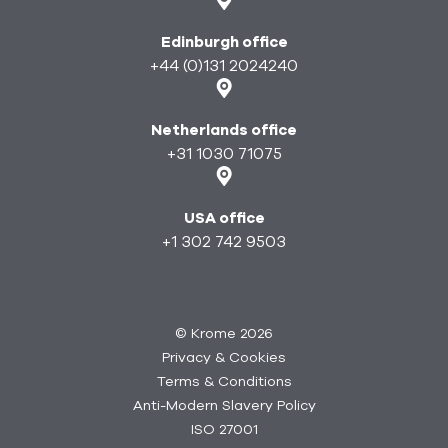
Edinburgh office
+44 (0)131 2024240
Netherlands office
+31 1030 71075
USA office
+1 302 742 9503
©
Krome 2026
Privacy & Cookies
Terms & Conditions
Anti-Modern Slavery Policy
ISO 27001