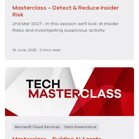
Masterclass – Detect & Reduce Insider
Risk
2nd Mar 2027 - In this session we'll look at Insider
Risks and investigating suspicious activity.
16 June, 2026
·
2 mins read
Microsoft Cloud Services
Data Governance