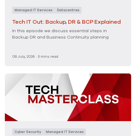
Managed IT Services
Datacentres
Tech IT Out: Backup, DR & BCP Explained
In this episode we discuss essential steps in
Backup DR and Business Continuity planning
08 July, 2026
·
5 mins read
Cyber Security
Managed IT Services