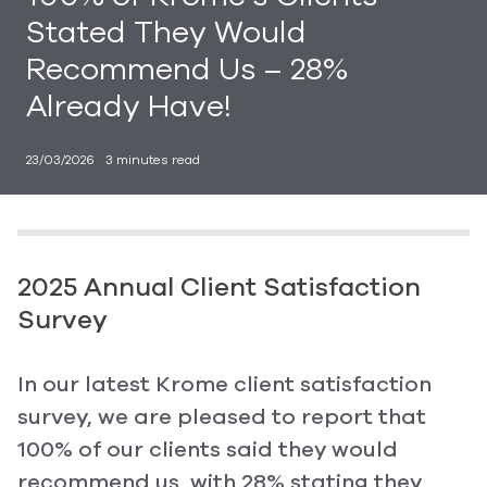
Stated They Would
Recommend Us – 28%
Already Have!
23/03/2026
·
3
minutes read
2025 Annual Client Satisfaction
Survey
In our latest Krome client satisfaction
survey, we are pleased to report that
100% of our clients said they would
recommend us, with 28% stating they