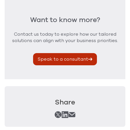
Want to know more?
Contact us today to explore how our tailored
solutions can align with your business priorities.
Speak to a consultant
Share