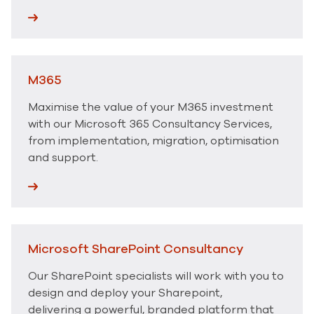
M365
Maximise the value of your M365 investment
with our Microsoft 365 Consultancy Services,
from implementation, migration, optimisation
and support.
Microsoft SharePoint Consultancy
Our SharePoint specialists will work with you to
design and deploy your Sharepoint,
delivering a powerful, branded platform that