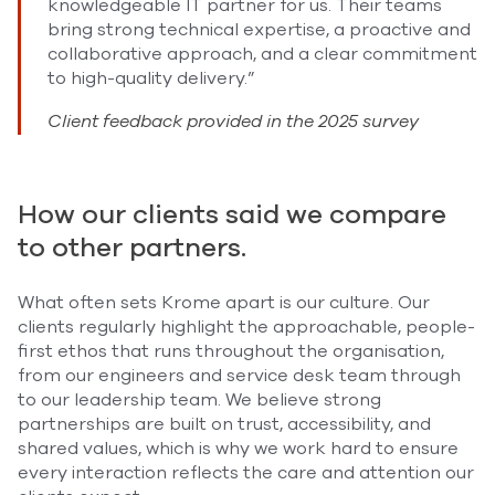
knowledgeable IT partner for us. Their teams
bring strong technical expertise, a proactive and
collaborative approach, and a clear commitment
to high-quality delivery.”
Client feedback provided in the 2025 survey
How our clients said we compare
to other partners.
What often sets Krome apart is our culture. Our
clients regularly highlight the approachable, people-
first ethos that runs throughout the organisation,
from our engineers and service desk team through
to our leadership team. We believe strong
partnerships are built on trust, accessibility, and
shared values, which is why we work hard to ensure
every interaction reflects the care and attention our