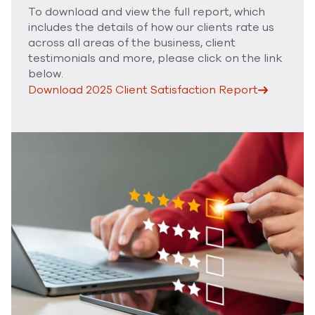
To download and view the full report, which
includes the details of how our clients rate us
across all areas of the business, client
testimonials and more, please click on the link
below.
Download 2025 Client Satisfaction Report