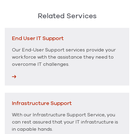
Related Services
End User IT Support
Our End-User Support services provide your
workforce with the assistance they need to
overcome IT challenges.
Infrastructure Support
With our Infrastructure Support Service, you
can rest assured that your IT infrastructure is
in capable hands.