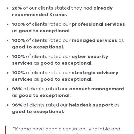
28%
of our clients stated they had
already
recommended Krome.
100%
of clients rated our
professional services
as
good to exceptional.
100%
of clients rated our
managed services
as
good to exceptional.
100%
of clients rated our
cyber security
services
as
good
to exceptional.
100%
of clients rated
our
strategic
advisory
services
as
good to exceptional.
98%
of clients rated our
account management
as
good to exceptional.
96%
of clients rated our
helpdesk support
as
good to exceptional.
“Krome have been a consistently reliable and