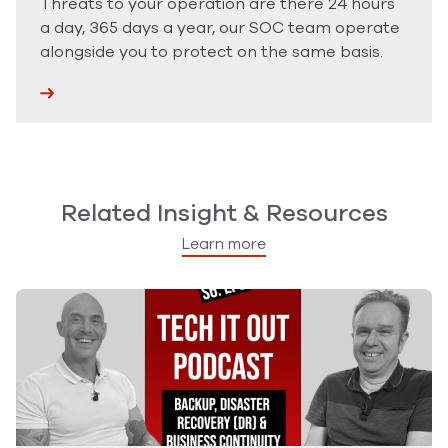
Threats to your operation are there 24 hours
a day, 365 days a year, our SOC team operate
alongside you to protect on the same basis.
Related Insight & Resources
Learn more