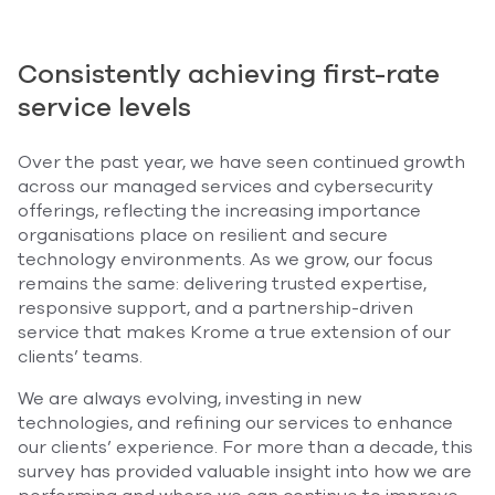
Consistently achieving first-rate
service levels
Over the past year, we have seen continued growth
across our managed services and cybersecurity
offerings, reflecting the increasing importance
organisations place on resilient and secure
technology environments. As we grow, our focus
remains the same: delivering trusted expertise,
responsive support, and a partnership-driven
service that makes Krome a true extension of our
clients’ teams.
We are always evolving, investing in new
technologies, and refining our services to enhance
our clients’ experience. For more than a decade, this
survey has provided valuable insight into how we are