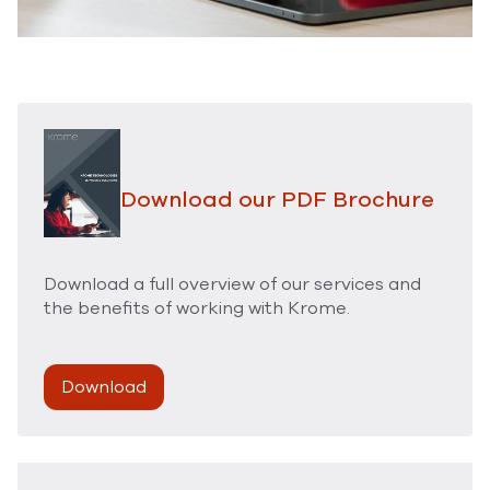
Download our PDF Brochure
Download a full overview of our services and
the benefits of working with Krome.
Download