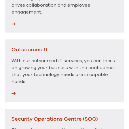
drives collaboration and employee
engagement.
Outsourced IT
With our outsourced IT services, you can focus
on growing your business with the confidence
that your technology needs are in capable
hands.
Security Operations Centre (SOC)