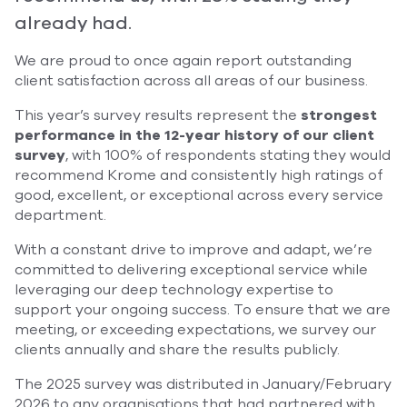
already had.
We are proud to once again report outstanding
client satisfaction across all areas of our business.
This year’s survey results represent the
strongest
performance in the 12-year history of our client
survey
, with 100% of respondents stating they would
recommend Krome and consistently high ratings of
good, excellent, or exceptional across every service
department.
With a constant drive to improve and adapt, we’re
committed to delivering exceptional service while
leveraging our deep technology expertise to
support your ongoing success. To ensure that we are
meeting, or exceeding expectations, we survey our
clients annually and share the results publicly.
The 2025 survey was distributed in January/February
2026 to any organisations that had partnered with