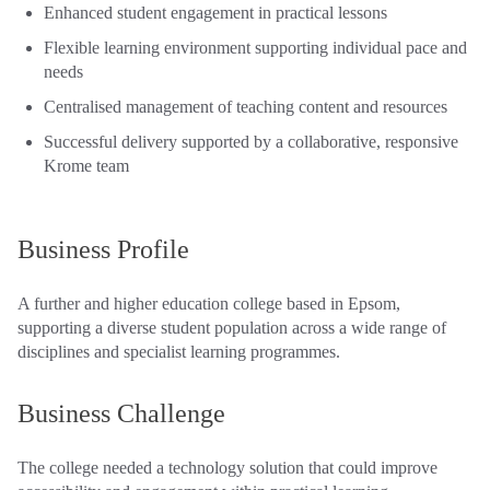
Enhanced student engagement in practical lessons
Flexible learning environment supporting individual pace and
needs
Centralised management of teaching content and resources
Successful delivery supported by a collaborative, responsive
Krome team
Business Profile
A further and higher education college based in Epsom,
supporting a diverse student population across a wide range of
disciplines and specialist learning programmes.
Business Challenge
The college needed a technology solution that could improve