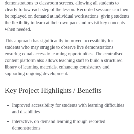
demonstrations to classroom screens, allowing all students to
clearly follow each step of the lesson. Recorded sessions can then
be replayed on demand at individual workstations, giving students
the flexibility to learn at their own pace and revisit key concepts
when needed.
This approach has significantly improved accessibility for
students who may struggle to observe live demonstrations,
ensuring equal access to learning opportunities. The centralised
content platform also allows teaching staff to build a structured
library of learning materials, enhancing consistency and
supporting ongoing development.
Key Project Highlights / Benefits
Improved accessibility for students with learning difficulties
and disabilities
Interactive, on‑demand learning through recorded
demonstrations