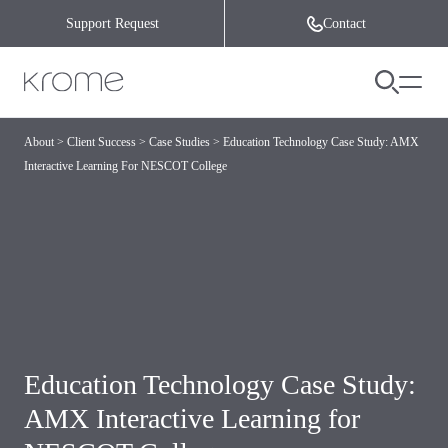
Skip to content
Support Request
Contact
About
>
Client Success
>
Case Studies
>
Education Technology Case Study: AMX
Interactive Learning For NESCOT College
Education Technology Case Study:
AMX Interactive Learning for