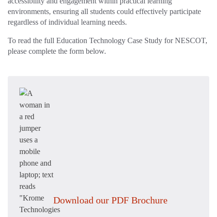
accessibility and engagement within practical learning
environments, ensuring all students could effectively participate
regardless of individual learning needs.
To read the full Education Technology Case Study for NESCOT,
please complete the form below.
Download our PDF Brochure