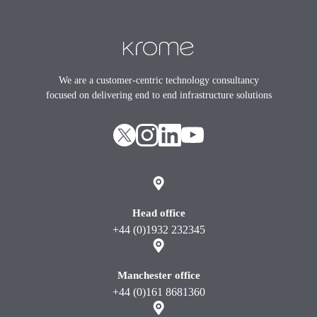
Footer
We are a customer-centric technology consultancy
focused on delivering end to end infrastructure solutions
X
instagram
Linkedin
youtube
Head office
+44 (0)1932 232345
Manchester office
+44 (0)161 8681360