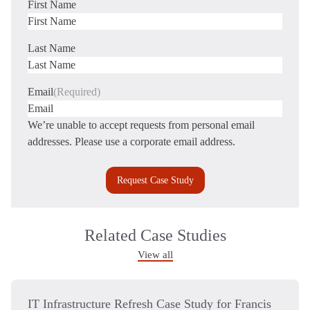
First Name
First
Last Name
Last
Email
(Required)
We’re unable to accept requests from personal email
addresses. Please use a corporate email address.
Related Case Studies
View all
IT Infrastructure Refresh Case Study for Francis