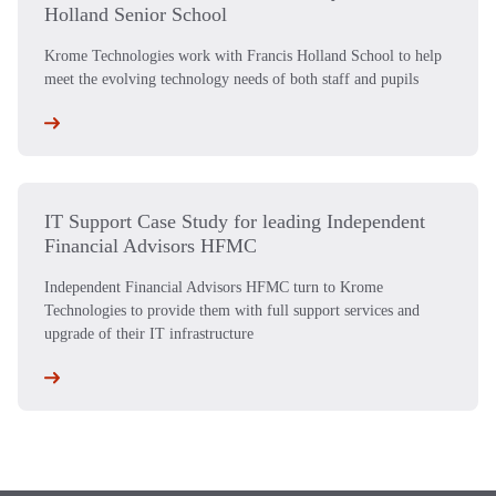
Holland Senior School
Krome Technologies work with Francis Holland School to help
meet the evolving technology needs of both staff and pupils
IT Support Case Study for leading Independent
Financial Advisors HFMC
Independent Financial Advisors HFMC turn to Krome
Technologies to provide them with full support services and
upgrade of their IT infrastructure