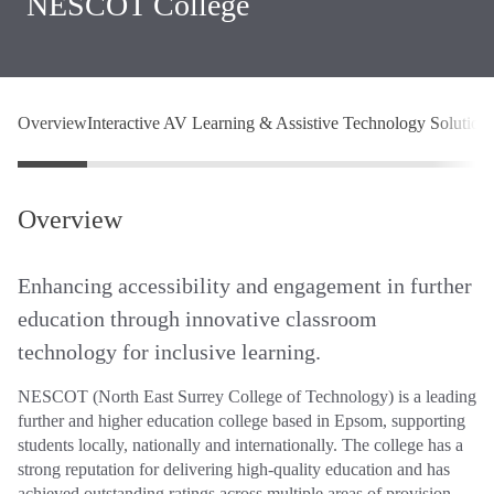
NESCOT College
Overview
Interactive AV Learning & Assistive Technology Solution
Overview
Enhancing accessibility and engagement in further
education through innovative classroom
technology for inclusive learning.
NESCOT (North East Surrey College of Technology) is a leading
further and higher education college based in Epsom, supporting
students locally, nationally and internationally. The college has a
strong reputation for delivering high‑quality education and has
achieved outstanding ratings across multiple areas of provision.