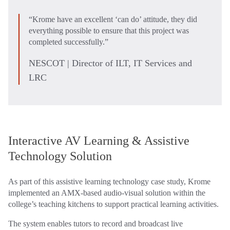
“Krome have an excellent ‘can do’ attitude, they did
everything possible to ensure that this project was
completed successfully.”
NESCOT | Director of ILT, IT Services and
LRC
Interactive AV Learning & Assistive
Technology Solution
As part of this assistive learning technology case study, Krome
implemented an AMX-based audio‑visual solution within the
college’s teaching kitchens to support practical learning activities.
The system enables tutors to record and broadcast live