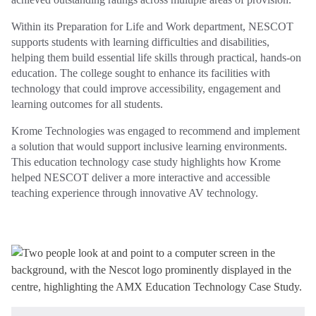
Within its Preparation for Life and Work department, NESCOT
supports students with learning difficulties and disabilities,
helping them build essential life skills through practical, hands‑on
education. The college sought to enhance its facilities with
technology that could improve accessibility, engagement and
learning outcomes for all students.
Krome Technologies was engaged to recommend and implement
a solution that would support inclusive learning environments.
This education technology case study highlights how Krome
helped NESCOT deliver a more interactive and accessible
teaching experience through innovative AV technology.