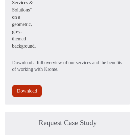
Download a full overview of our services and the benefits
of working with Krome.
Download
Request Case Study