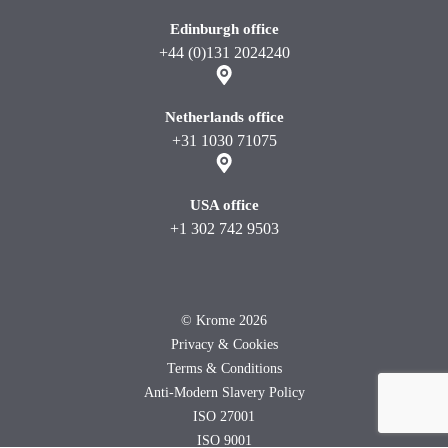
Edinburgh office
+44 (0)131 2024240
Netherlands office
+31 1030 71075
USA office
+1 302 742 9503
©
Krome 2026
Privacy & Cookies
Terms & Conditions
Anti-Modern Slavery Policy
ISO 27001
ISO 9001