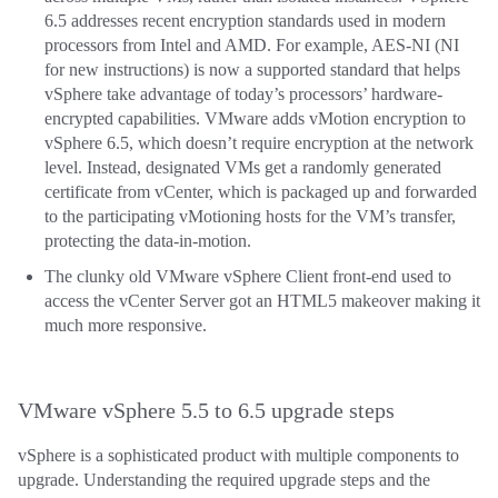
6.5 addresses recent encryption standards used in modern
processors from Intel and AMD. For example, AES-NI (NI
for new instructions) is now a supported standard that helps
vSphere take advantage of today’s processors’ hardware-
encrypted capabilities. VMware adds vMotion encryption to
vSphere 6.5, which doesn’t require encryption at the network
level. Instead, designated VMs get a randomly generated
certificate from vCenter, which is packaged up and forwarded
to the participating vMotioning hosts for the VM’s transfer,
protecting the data-in-motion.
The clunky old VMware vSphere Client front-end used to
access the vCenter Server got an HTML5 makeover making it
much more responsive.
VMware vSphere 5.5 to 6.5 upgrade steps
vSphere is a sophisticated product with multiple components to
upgrade. Understanding the required upgrade steps and the