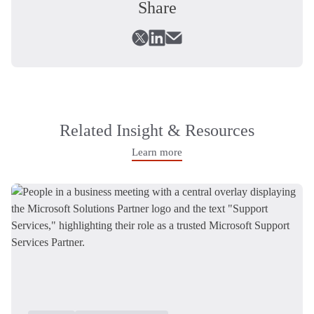
Share
Related Insight & Resources
Learn more