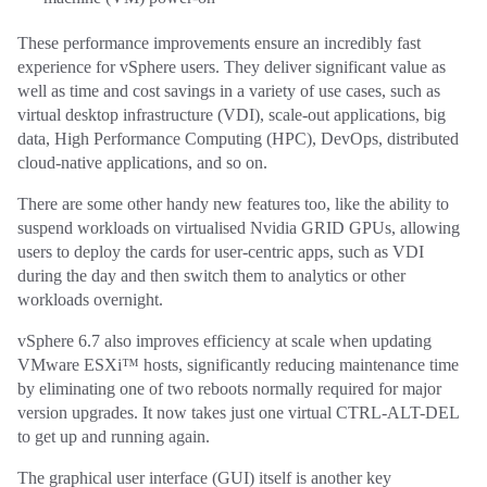
These performance improvements ensure an incredibly fast
experience for vSphere users. They deliver significant value as
well as time and cost savings in a variety of use cases, such as
virtual desktop infrastructure (VDI), scale-out applications, big
data, High Performance Computing (HPC), DevOps, distributed
cloud-native applications, and so on.
There are some other handy new features too, like the ability to
suspend workloads on virtualised Nvidia GRID GPUs, allowing
users to deploy the cards for user-centric apps, such as VDI
during the day and then switch them to analytics or other
workloads overnight.
vSphere 6.7 also improves efficiency at scale when updating
VMware ESXi™ hosts, significantly reducing maintenance time
by eliminating one of two reboots normally required for major
version upgrades. It now takes just one virtual CTRL-ALT-DEL
to get up and running again.
The graphical user interface (GUI) itself is another key