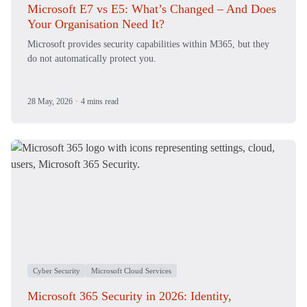
Microsoft E7 vs E5: What’s Changed – And Does
Your Organisation Need It?
Microsoft provides security capabilities within M365, but they
do not automatically protect you.
28 May, 2026
·
4 mins read
Cyber Security
Microsoft Cloud Services
Microsoft 365 Security in 2026: Identity,