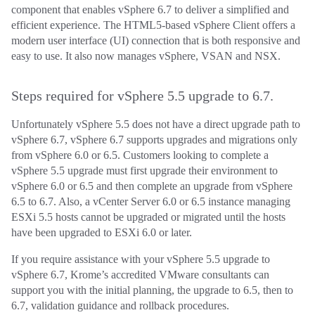
component that enables vSphere 6.7 to deliver a simplified and
efficient experience. The HTML5-based vSphere Client offers a
modern user interface (UI) connection that is both responsive and
easy to use. It also now manages vSphere, VSAN and NSX.
Steps required for vSphere 5.5 upgrade to 6.7.
Unfortunately vSphere 5.5 does not have a direct upgrade path to
vSphere 6.7, vSphere 6.7 supports upgrades and migrations only
from vSphere 6.0 or 6.5. Customers looking to complete a
vSphere 5.5 upgrade must first upgrade their environment to
vSphere 6.0 or 6.5 and then complete an upgrade from vSphere
6.5 to 6.7. Also, a vCenter Server 6.0 or 6.5 instance managing
ESXi 5.5 hosts cannot be upgraded or migrated until the hosts
have been upgraded to ESXi 6.0 or later.
If you require assistance with your vSphere 5.5 upgrade to
vSphere 6.7, Krome’s accredited VMware consultants can
support you with the initial planning, the upgrade to 6.5, then to
6.7, validation guidance and rollback procedures.