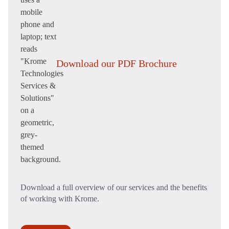
Download our PDF Brochure
Download a full overview of our services and the benefits
of working with Krome.