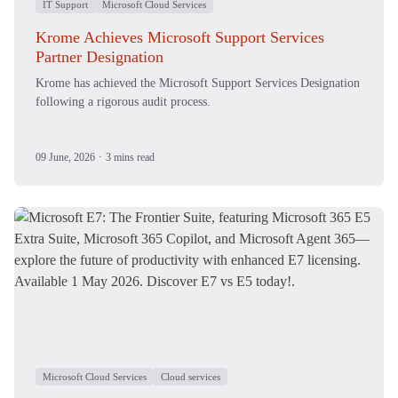
IT Support
Microsoft Cloud Services
Krome Achieves Microsoft Support Services
Partner Designation
Krome has achieved the Microsoft Support Services Designation
following a rigorous audit process.
09 June, 2026
·
3 mins read
Microsoft Cloud Services
Cloud services