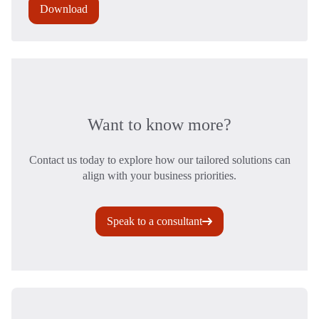
Download
Want to know more?
Contact us today to explore how our tailored solutions can
align with your business priorities.
Speak to a consultant