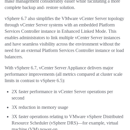
make management considerably easier while facilitating a more
complete backup and- restore solution.
vSphere 6.7 also simplifies the VMware vCenter Server topology
through vCenter Server systems with an embedded Platform
Services Controller instance in Enhanced Linked Mode. This
enables administrators to link multiple vCenter Server instances
and have seamless visibility across the environment without the
need for an external Platform Services Controller instance or load
balancers.
With vSphere 6.7, vCenter Server Appliance delivers major
performance improvements (all metrics compared at cluster scale
limits in contrast to vSphere 6.5):
2X faster performance in vCenter Server operations per
second
3X reduction in memory usage
3X faster operations relating to VMware vSphere Distributed
Resource Scheduler (vSphere DRS)—for example, virtual
machine (VM) power-on