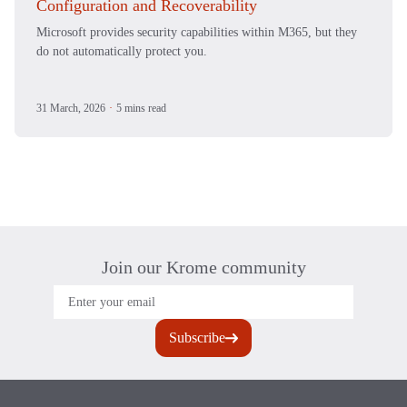
Configuration and Recoverability
Microsoft provides security capabilities within M365, but they
do not automatically protect you.
31 March, 2026
·
5 mins read
Join our Krome community