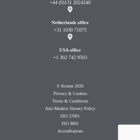
+44 (0)131 2024240
Netherlands office
+31 1030 71075
USA office
+1 302 742 9503
©
Krome 2026
Privacy & Cookies
Terms & Conditions
Anti-Modern Slavery Policy
ISO 27001
ISO 9001
Accreditations