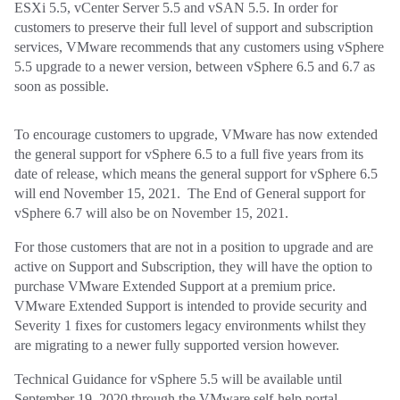
ESXi 5.5, vCenter Server 5.5 and vSAN 5.5. In order for
customers to preserve their full level of support and subscription
services, VMware recommends that any customers using vSphere
5.5 upgrade to a newer version, between vSphere 6.5 and 6.7 as
soon as possible.
To encourage customers to upgrade, VMware has now extended
the general support for vSphere 6.5 to a full five years from its
date of release, which means the general support for vSphere 6.5
will end November 15, 2021. The End of General support for
vSphere 6.7 will also be on November 15, 2021.
For those customers that are not in a position to upgrade and are
active on Support and Subscription, they will have the option to
purchase VMware Extended Support at a premium price.
VMware Extended Support is intended to provide security and
Severity 1 fixes for customers legacy environments whilst they
are migrating to a newer fully supported version however.
Technical Guidance for vSphere 5.5 will be available until
September 19, 2020 through the VMware self-help portal,