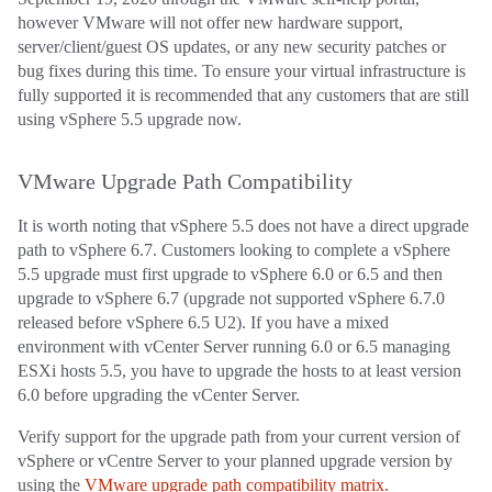
however VMware will not offer new hardware support,
server/client/guest OS updates, or any new security patches or
bug fixes during this time. To ensure your virtual infrastructure is
fully supported it is recommended that any customers that are still
using vSphere 5.5 upgrade now.
VMware Upgrade Path Compatibility
It is worth noting that vSphere 5.5 does not have a direct upgrade
path to vSphere 6.7. Customers looking to complete a vSphere
5.5 upgrade must first upgrade to vSphere 6.0 or 6.5 and then
upgrade to vSphere 6.7 (upgrade not supported vSphere 6.7.0
released before vSphere 6.5 U2). If you have a mixed
environment with vCenter Server running 6.0 or 6.5 managing
ESXi hosts 5.5, you have to upgrade the hosts to at least version
6.0 before upgrading the vCenter Server.
Verify support for the upgrade path from your current version of
vSphere or vCentre Server to your planned upgrade version by
using the
VMware upgrade path compatibility matrix.