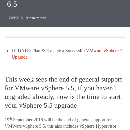
6.5
17/09/2018
·
9
minutes read
UPDATE: Plan & Execute a Successful
VMware vSphere 7
Upgrade
This week sees the end of general support
for VMware vSphere 5.5, if you haven’t
upgraded already, now is the time to start
your vSphere 5.5 upgrade
th
19
September 2018 will be the end of general support for
VMWare vSphere 5.5, this also includes vSphere Hypervisor