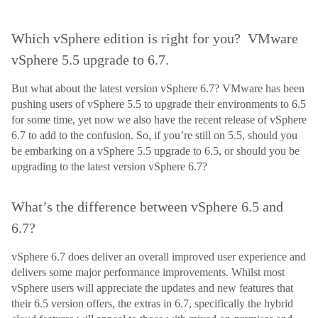
Which vSphere edition is right for you? VMware
vSphere 5.5 upgrade to 6.7.
But what about the latest version vSphere 6.7? VMware has been
pushing users of vSphere 5.5 to upgrade their environments to 6.5
for some time, yet now we also have the recent release of vSphere
6.7 to add to the confusion. So, if you’re still on 5.5, should you
be embarking on a vSphere 5.5 upgrade to 6.5, or should you be
upgrading to the latest version vSphere 6.7?
What’s the difference between vSphere 6.5 and
6.7?
vSphere 6.7 does deliver an overall improved user experience and
delivers some major performance improvements. Whilst most
vSphere users will appreciate the updates and new features that
their 6.5 version offers, the extras in 6.7, specifically the hybrid