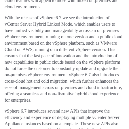
cloud features will appeal to those with mixed on-premises and
cloud environments.
With the release of vSphere 6.7 we see the introduction of
vCenter Server Hybrid Linked Mode, which enables users to
have unified visibility and manageability across an on-premises
vSphere environment, running on one version and a public cloud
environment based on the vSphere platform, such as VMware
Cloud on AWS, running on a different vSphere version. This
ensures that the fast pace of innovation and the introduction of
new capabilities in public clouds based on the vSphere platform
do not force the customer to constantly update and upgrade their
on-premises vSphere environment. vSphere 6.7 also introduces
cross-cloud hot and cold migration, which further enhances the
ease of management across on-premises and cloud infrastructure,
offering a seamless and non-disruptive hybrid cloud experience
for enterprises.
vSphere 6.7 introduces several new APIs that improve the
efficiency and experience of deploying multiple vCenter Server
Appliance instances based on a template. These new APIs also