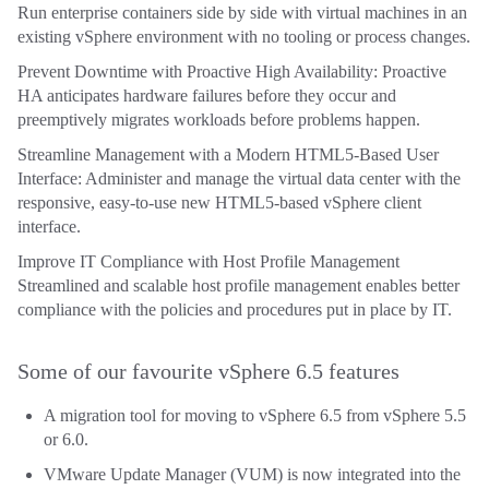
Run enterprise containers side by side with virtual machines in an
existing vSphere environment with no tooling or process changes.
Prevent Downtime with Proactive High Availability: Proactive
HA anticipates hardware failures before they occur and
preemptively migrates workloads before problems happen.
Streamline Management with a Modern HTML5-Based User
Interface: Administer and manage the virtual data center with the
responsive, easy-to-use new HTML5-based vSphere client
interface.
Improve IT Compliance with Host Profile Management
Streamlined and scalable host profile management enables better
compliance with the policies and procedures put in place by IT.
Some of our favourite vSphere 6.5 features
A migration tool for moving to vSphere 6.5 from vSphere 5.5
or 6.0.
VMware Update Manager (VUM) is now integrated into the