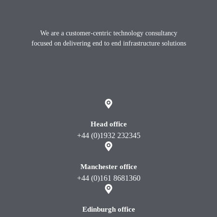
Footer
We are a customer-centric technology consultancy
focused on delivering end to end infrastructure solutions
X
instagram
Linkedin
youtube
Head office
+44 (0)1932 232345
Manchester office
+44 (0)161 8681360
Edinburgh office