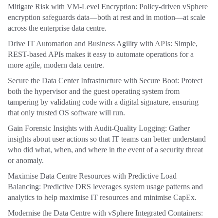
Mitigate Risk with VM-Level Encryption: Policy-driven vSphere
encryption safeguards data—both at rest and in motion—at scale
across the enterprise data centre.
Drive IT Automation and Business Agility with APIs: Simple,
REST-based APIs makes it easy to automate operations for a
more agile, modern data centre.
Secure the Data Center Infrastructure with Secure Boot: Protect
both the hypervisor and the guest operating system from
tampering by validating code with a digital signature, ensuring
that only trusted OS software will run.
Gain Forensic Insights with Audit-Quality Logging: Gather
insights about user actions so that IT teams can better understand
who did what, when, and where in the event of a security threat
or anomaly.
Maximise Data Centre Resources with Predictive Load
Balancing: Predictive DRS leverages system usage patterns and
analytics to help maximise IT resources and minimise CapEx.
Modernise the Data Centre with vSphere Integrated Containers: