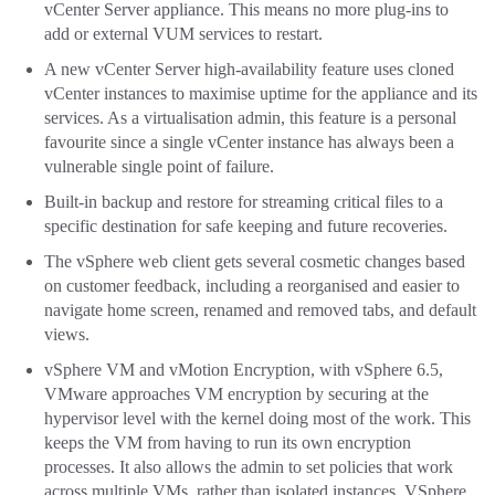
vCenter Server appliance. This means no more plug-ins to
add or external VUM services to restart.
A new vCenter Server high-availability feature uses cloned
vCenter instances to maximise uptime for the appliance and its
services. As a virtualisation admin, this feature is a personal
favourite since a single vCenter instance has always been a
vulnerable single point of failure.
Built-in backup and restore for streaming critical files to a
specific destination for safe keeping and future recoveries.
The vSphere web client gets several cosmetic changes based
on customer feedback, including a reorganised and easier to
navigate home screen, renamed and removed tabs, and default
views.
vSphere VM and vMotion Encryption, with vSphere 6.5,
VMware approaches VM encryption by securing at the
hypervisor level with the kernel doing most of the work. This
keeps the VM from having to run its own encryption
processes. It also allows the admin to set policies that work
across multiple VMs, rather than isolated instances. VSphere