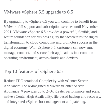
VMware vSphere 5.5 upgrade to 6.5
By upgrading to vSphere 6.5 you will continue to benefit from
VMware full support and subscription services until November
2021. VMware vSphere 6.5 provides a powerful, flexible, and
secure foundation for business agility that accelerates the digital
transformation to cloud computing and promotes success in the
digital economy. With vSphere 6.5, customers can now run,
manage, connect, and secure their applications in a common
operating environment, across clouds and devices.
Top 10 features of vSphere 6.5
Reduce IT Operational Complexity with vCenter Server
Appliance: The re-imagined VMware vCenter Server
Appliance™ provides up to 2–3x greater performance and scale,
native vCenter High Availability, file-based backup and recovery,
and integrated vSphere host management and patching.