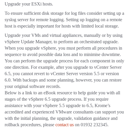
Upgrade your ESXi hosts.
To ensure sufficient disk storage for log files consider setting up a
syslog server for remote logging. Setting up logging on a remote
host is especially important for hosts with limited local storage.
Upgrade your VMs and virtual appliances, manually or by using
vSphere Update Manager, to perform an orchestrated upgrade.
When you upgrade vSphere, you must perform all procedures in
sequence to avoid possible data loss and to minimise downtime.
You can perform the upgrade process for each component in only
one direction. For example, after you upgrade to vCenter Server
6.5, you cannot revert to vCenter Server version 5.5 or version
6.0. With backups and some planning, however, you can restore
your original software records.
Below is a link to an eBook resource to help guide you with all
stages of the vSphere 6.5 upgrade process. If you require
assistance with your vSphere 5.5 upgrade to 6.5, Krome’s
accredited and experienced VMware consultants can support you
with the initial planning, the upgrade, validation guidance and
rollback procedures, please
contact us
on 01932 232345.