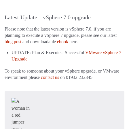
Latest Update – vSphere 7.0 upgrade
Please note that the latest version is vSphere 7.0, if you are
planning to execute a vSphere 7 upgrade, please see our latest
blog post
and downloadable
ebook
here.
UPDATE: Plan & Execute a Successful
VMware vSphere 7
Upgrade
To speak to someone about your vSphere upgrade, or VMware
environment please
contact us
on 01932 232345