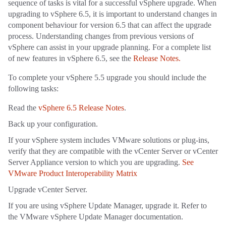
sequence of tasks is vital for a successful vSphere upgrade. When
upgrading to vSphere 6.5, it is important to understand changes in
component behaviour for version 6.5 that can affect the upgrade
process. Understanding changes from previous versions of
vSphere can assist in your upgrade planning. For a complete list
of new features in vSphere 6.5, see the
Release Notes.
To complete your vSphere 5.5 upgrade you should include the
following tasks:
Read the
vSphere 6.5 Release Notes
.
Back up your configuration.
If your vSphere system includes VMware solutions or plug-ins,
verify that they are compatible with the vCenter Server or vCenter
Server Appliance version to which you are upgrading.
See
VMware Product Interoperability Matrix
Upgrade vCenter Server.
If you are using vSphere Update Manager, upgrade it. Refer to
the VMware vSphere Update Manager documentation.