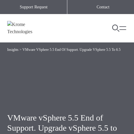
Skip to content
Support Request
Contact
Insights
>
VMware VSphere 5.5 End Of Support. Upgrade VSphere 5.5 To 6.5
VMware vSphere 5.5 End of
Support. Upgrade vSphere 5.5 to