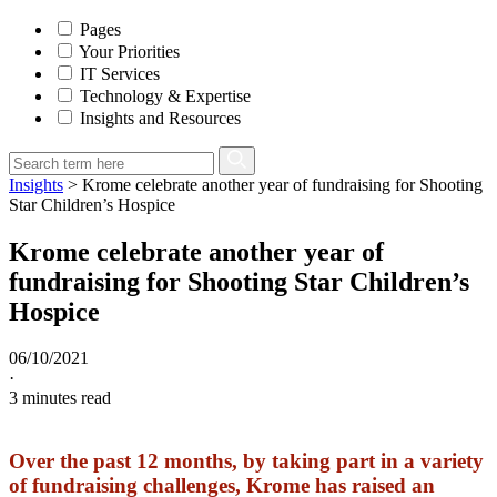
Pages
Your Priorities
IT Services
Technology & Expertise
Insights and Resources
Insights
>
Krome celebrate another year of fundraising for Shooting
Star Children’s Hospice
Krome celebrate another year of
fundraising for Shooting Star Children’s
Hospice
06/10/2021
·
3
minutes read
Over the past 12 months, by taking part in a variety
of fundraising challenges, Krome has raised an