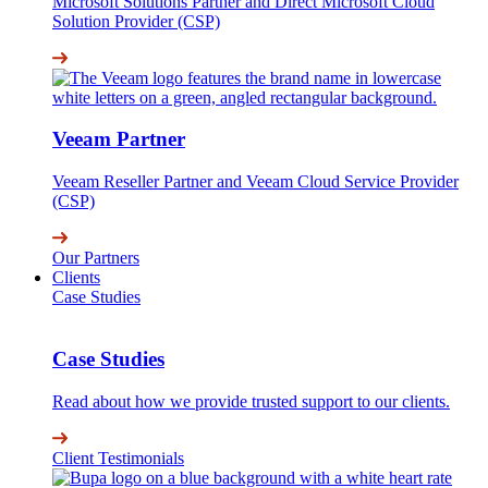
Microsoft Solutions Partner and Direct Microsoft Cloud
Solution Provider (CSP)
Veeam Partner
Veeam Reseller Partner and Veeam Cloud Service Provider
(CSP)
Our Partners
Clients
Case Studies
Case Studies
Read about how we provide trusted support to our clients.
Client Testimonials