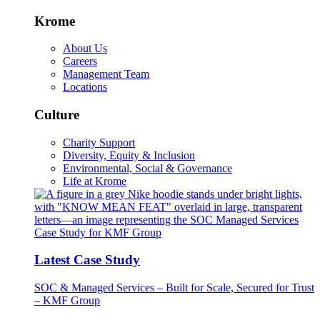
Krome
About Us
Careers
Management Team
Locations
Culture
Charity Support
Diversity, Equity & Inclusion
Environmental, Social & Governance
Life at Krome
Latest Case Study
SOC & Managed Services – Built for Scale, Secured for Trust
– KMF Group