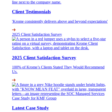
Client Testimonials
'Krome consistently delivers above and beyond expectations'
2025 Client Satisfaction Survey
2025 Client Satisfaction Survey
100% of Krome’s Clients Stated They Would Recommend
Us.
Latest Case Study