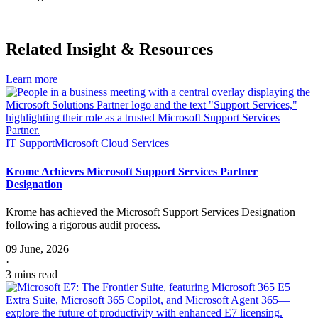
Download
Related Insight & Resources
Learn more
IT Support
Microsoft Cloud Services
Krome Achieves Microsoft Support Services Partner
Designation
Krome has achieved the Microsoft Support Services Designation
following a rigorous audit process.
09 June, 2026
·
3 mins read