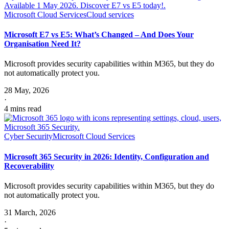
Microsoft Cloud Services
Cloud services
Microsoft E7 vs E5: What’s Changed – And Does Your
Organisation Need It?
Microsoft provides security capabilities within M365, but they do
not automatically protect you.
28 May, 2026
·
4 mins read
Cyber Security
Microsoft Cloud Services
Microsoft 365 Security in 2026: Identity, Configuration and
Recoverability
Microsoft provides security capabilities within M365, but they do
not automatically protect you.
31 March, 2026
·