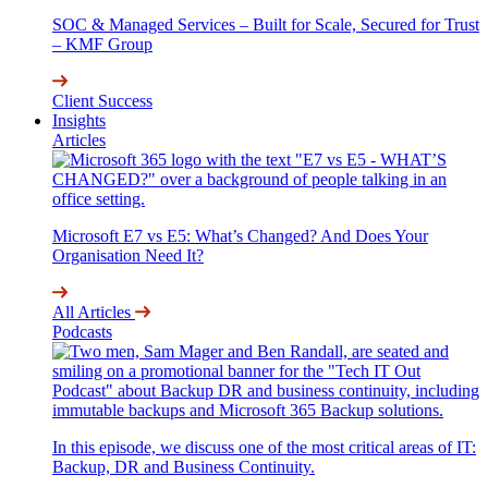
SOC & Managed Services – Built for Scale, Secured for Trust
– KMF Group
Client Success
Insights
Articles
Microsoft E7 vs E5: What’s Changed? And Does Your
Organisation Need It?
All Articles
Podcasts
In this episode, we discuss one of the most critical areas of IT:
Backup, DR and Business Continuity.