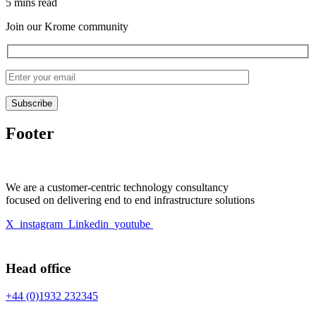
5 mins read
Join our Krome community
Footer
We are a customer-centric technology consultancy
focused on delivering end to end infrastructure solutions
X
instagram
Linkedin
youtube
Head office
+44 (0)1932 232345