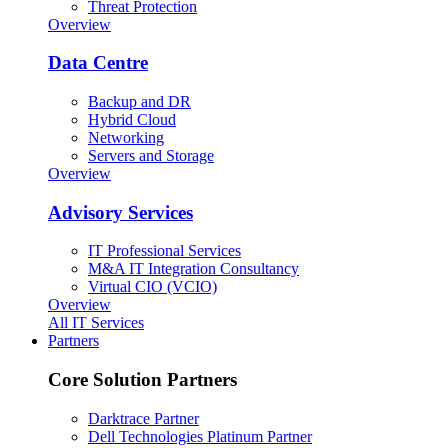
Threat Protection
Overview
Data Centre
Backup and DR
Hybrid Cloud
Networking
Servers and Storage
Overview
Advisory Services
IT Professional Services
M&A IT Integration Consultancy
Virtual CIO (VCIO)
Overview
All IT Services
Partners
Core Solution Partners
Darktrace Partner
Dell Technologies Platinum Partner