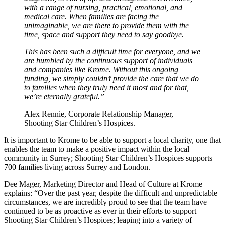
with a range of nursing, practical, emotional, and
medical care. When families are facing the
unimaginable, we are there to provide them with the
time, space and support they need to say goodbye.
This has been such a difficult time for everyone, and we
are humbled by the continuous support of individuals
and companies like Krome. Without this ongoing
funding, we simply couldn’t provide the care that we do
to families when they truly need it most and for that,
we’re eternally grateful.”
Alex Rennie, Corporate Relationship Manager,
Shooting Star Children’s Hospices.
It is important to Krome to be able to support a local charity, one that
enables the team to make a positive impact within the local
community in Surrey; Shooting Star Children’s Hospices supports
700 families living across Surrey and London.
Dee Mager, Marketing Director and Head of Culture at Krome
explains: “Over the past year, despite the difficult and unpredictable
circumstances, we are incredibly proud to see that the team have
continued to be as proactive as ever in their efforts to support
Shooting Star Children’s Hospices; leaping into a variety of