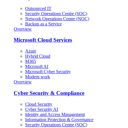
Outsourced IT
Security Operations Centre (SOC)
Network Operations Centre (NOC)
Backup as a Service
Overview
Microsoft Cloud Services
Azure
Hybrid Cloud
M365
Microsoft AI
Microsoft Cyber Security
Modern work
Overview
Cyber Security & Compliance
Cloud Security
Cyber Security AI
Identity and Access Management
Information Protection & Governance
Security Operations Centre (SOC)