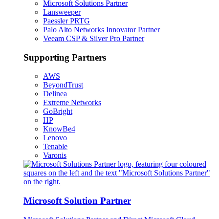
Microsoft Solutions Partner
Lansweeper
Paessler PRTG
Palo Alto Networks Innovator Partner
Veeam CSP & Silver Pro Partner
Supporting Partners
AWS
BeyondTrust
Delinea
Extreme Networks
GoBright
HP
KnowBe4
Lenovo
Tenable
Varonis
Microsoft Solution Partner