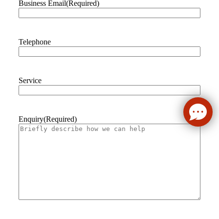
Business Email
(Required)
Telephone
Service
Enquiry
(Required)