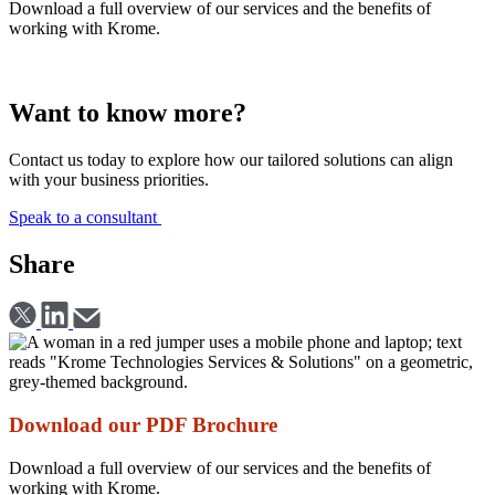
Download a full overview of our services and the benefits of
working with Krome.
Download
Want to know more?
Contact us today to explore how our tailored solutions can align
with your business priorities.
Speak to a consultant
Share
Download our PDF Brochure
Download a full overview of our services and the benefits of
working with Krome.