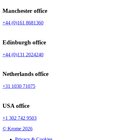
Manchester office
+44 (0)161 8681360
Edinburgh office
+44 (0)131 2024240
Netherlands office
+31 1030 71075
USA office
+1 302 742 9503
©
Krome 2026
Privacy & Cookies