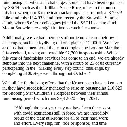
fundraising activities and challenges, some that have been organised
by SSCH, such as their brilliant Space Race, miles to the moon
mission, where our Krome team racked up an astronomical 3,728.3
miles and raised £4,933, and more recently the Snowdon Sunrise
climb, where 6 of our colleagues joined the SSCH team to climb
Mount Snowdon, overnight in time to catch the sunrise.
Additionally, we’ve had members of our team take on their own
challenges, such as skydiving out of a plane at 12,000ft. We have
also just had a member of the team complete the London Marathon
this weekend, raising an incredible £2,700 in sponsorship. Whilst
this year of fundraising activities has come to an end, we are already
stepping into the next challenge, with a group of 25 of us currently
participating in the “Making every step count” challenge, by
completing 310k steps each throughout October.”
With all the fundraising efforts that the Krome team have taken part
in, they have successfully managed to raise an outstanding £10,629
for Shooting Star Children’s Hospices between their annual
fundraising period which runs Sept 2020 – Sept 2021.
“Although the past year may not have been the easiest,
with covid restrictions still in force, we are incredibly
proud of the team at Krome for all of their hard work
and effort. Every step, run, ride or sponsor, and time