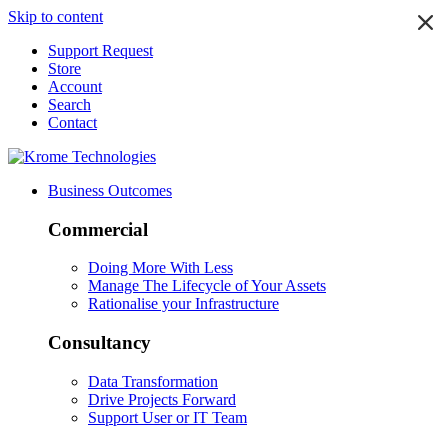
Skip to content
Support Request
Store
Account
Search
Contact
Business Outcomes
Commercial
Doing More With Less
Manage The Lifecycle of Your Assets
Rationalise your Infrastructure
Consultancy
Data Transformation
Drive Projects Forward
Support User or IT Team