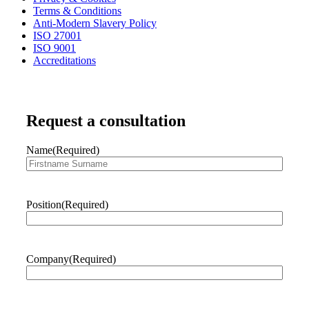
Terms & Conditions
Anti-Modern Slavery Policy
ISO 27001
ISO 9001
Accreditations
Request a consultation
Name
(Required)
First
Position
(Required)
Company
(Required)