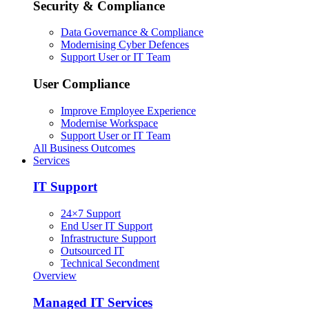
Security & Compliance
Data Governance & Compliance
Modernising Cyber Defences
Support User or IT Team
User Compliance
Improve Employee Experience
Modernise Workspace
Support User or IT Team
All Business Outcomes
Services
IT Support
24×7 Support
End User IT Support
Infrastructure Support
Outsourced IT
Technical Secondment
Overview
Managed IT Services