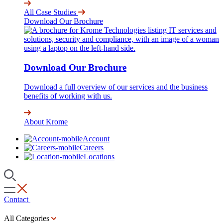
All Case Studies
Download Our Brochure
Download Our Brochure
Download a full overview of our services and the business
benefits of working with us.
About Krome
Account
Careers
Locations
Contact
All Categories