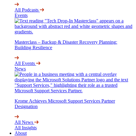
All Podcasts
Events
Masterclass – Backup & Disaster Recovery Planning:
Building Resilience
All Events
News
Krome Achieves Microsoft Support Services Partner
Designation
All News
All Insights
About