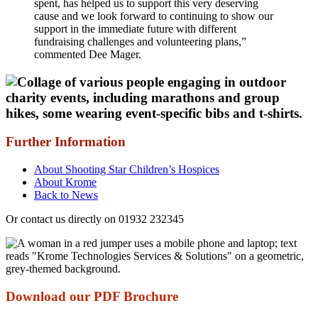
spent, has helped us to support this very deserving
cause and we look forward to continuing to show our
support in the immediate future with different
fundraising challenges and volunteering plans,”
commented Dee Mager.
Further Information
About Shooting Star Children’s Hospices
About Krome
Back to News
Or contact us directly on 01932 232345
Download our PDF Brochure