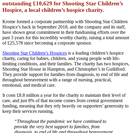
outstanding £10,629 for Shooting Star Children’s
Hospice, a local children’s hospice charity.
Krome formed a corporate partnership with Shooting Star Children
Hospice’s back in September 2018, and the company and its staff,
have shown great commitment in their fundraising efforts over the
past 3 years for this incredibly worthy charity, raising a total amount
of £25,578 since becoming a corporate sponsor.
Shooting Star Children’s Hospices
is a leading children’s hospice
charity, caring for babies, children, and young people with life-
limiting conditions, and their families. The charity has two hospices,
Shooting Star House in Hampton, and Christopher’s in Guildford.
They provide support for families from diagnosis, to end of life and
throughout bereavement with a range of nursing, practical,
emotional, and medical care.
It costs £8.8 million a year for the charity to maintain their level of
care, and just 8% of that income comes from central government
funding, meaning that they rely heavily on supporters’ generosity to
keep their services running.
“Throughout the pandemic we have continued to
provide the very best support to families, from
diagnosis, to end of life and throughout bereavement,