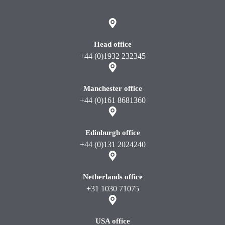
Head office
+44 (0)1932 232345
Manchester office
+44 (0)161 8681360
Edinburgh office
+44 (0)131 2024240
Netherlands office
+31 1030 71075
USA office