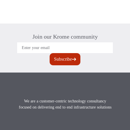
Join our Krome community
Footer
We are a customer-centric technology consultancy
focused on delivering end to end infrastructure solutions
X
instagram
Linkedin
youtube