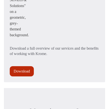
Download a full overview of our services and the benefits
of working with Krome.
Download