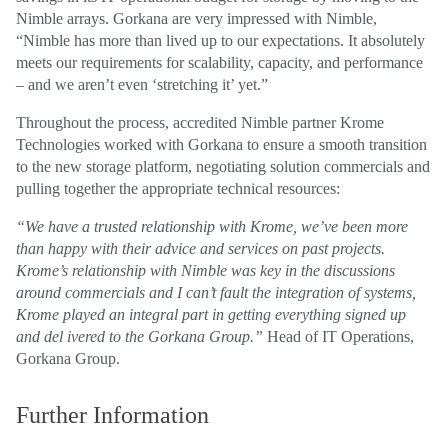
Nimble arrays. Gorkana are very impressed with Nimble,
“Nimble has more than lived up to our expectations. It absolutely
meets our requirements for scalability, capacity, and performance
– and we aren’t even ‘stretching it’ yet.”
Throughout the process, accredited Nimble partner Krome
Technologies worked with Gorkana to ensure a smooth transition
to the new storage platform, negotiating solution commercials and
pulling together the appropriate technical resources:
“We have a trusted relationship with Krome, we’ve been more
than happy with their advice and services on past projects.
Krome’s relationship with Nimble was key in the discussions
around commercials and I can’t fault the integration of systems,
Krome played an integral part in getting everything signed up
and del ivered to the Gorkana Group.”
Head of IT Operations,
Gorkana Group.
Further Information