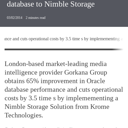
database to Nimble Storage
03/02/2014
·
2
minutes read
mance and cuts operational costs by 3.5 time s by implemementing a 
London-based market-leading media
intelligence provider Gorkana Group
obtains 65% improvement in Oracle
database performance and cuts operational
costs by 3.5 time s by implemementing a
Nimble Storage Solution from Krome
Technologies.