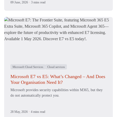
09 June, 2026
·
3 mins read
Microsoft Cloud Services
Cloud services
Microsoft E7 vs E5: What’s Changed – And Does
Your Organisation Need It?
Microsoft provides security capabilities within M365, but they
do not automatically protect you.
28 May, 2026
·
4 mins read