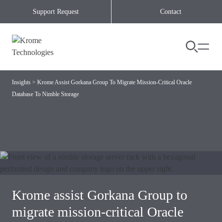
Skip to content
Support Request
Contact
Insights
>
Krome Assist Gorkana Group To Migrate Mission-Critical Oracle
Database To Nimble Storage
Krome assist Gorkana Group to
migrate mission-critical Oracle