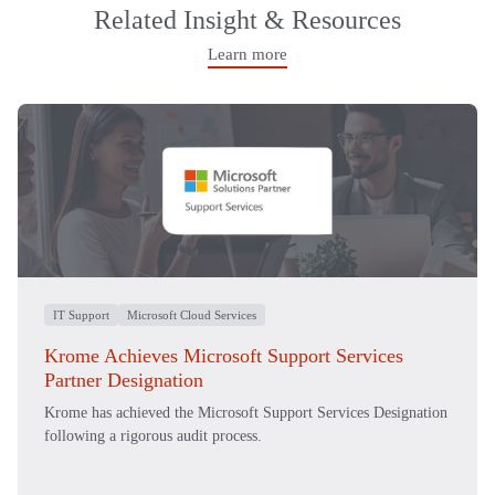
Related Insight & Resources
Learn more
IT Support
Microsoft Cloud Services
Krome Achieves Microsoft Support Services
Partner Designation
Krome has achieved the Microsoft Support Services Designation
following a rigorous audit process.