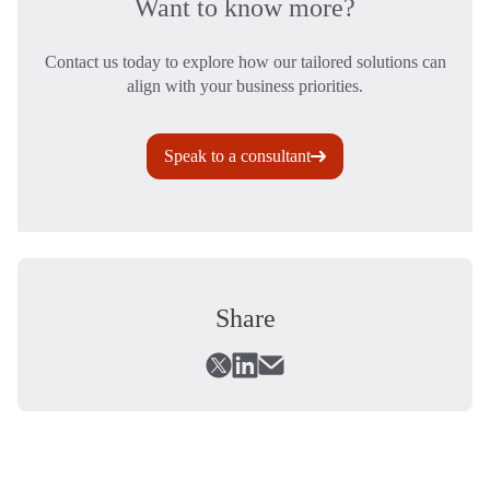
Want to know more?
Contact us today to explore how our tailored solutions can
align with your business priorities.
Speak to a consultant
Share