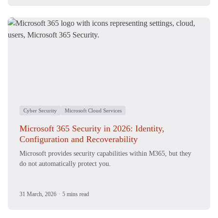
Cyber Security
Microsoft Cloud Services
Microsoft 365 Security in 2026: Identity,
Configuration and Recoverability
Microsoft provides security capabilities within M365, but they
do not automatically protect you.
31 March, 2026
·
5 mins read