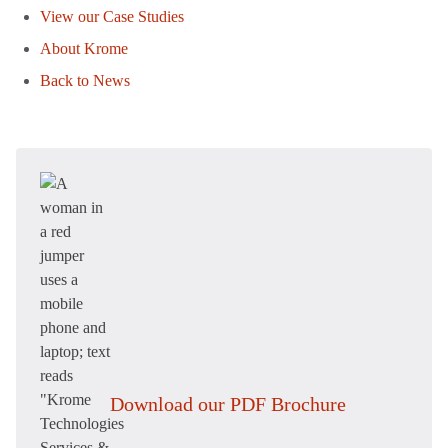
View our Case Studies
About Krome
Back to News
Download our PDF Brochure