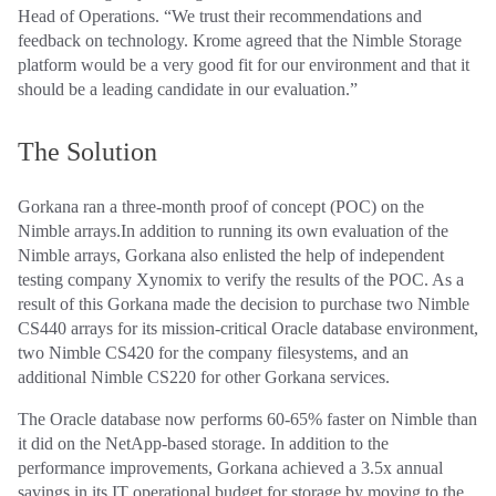
Head of Operations. “We trust their recommendations and
feedback on technology. Krome agreed that the Nimble Storage
platform would be a very good fit for our environment and that it
should be a leading candidate in our evaluation.”
The Solution
Gorkana ran a three-month proof of concept (POC) on the
Nimble arrays.In addition to running its own evaluation of the
Nimble arrays, Gorkana also enlisted the help of independent
testing company Xynomix to verify the results of the POC. As a
result of this Gorkana made the decision to purchase two Nimble
CS440 arrays for its mission-critical Oracle database environment,
two Nimble CS420 for the company filesystems, and an
additional Nimble CS220 for other Gorkana services.
The Oracle database now performs 60-65% faster on Nimble than
it did on the NetApp-based storage. In addition to the
performance improvements, Gorkana achieved a 3.5x annual
savings in its IT operational budget for storage by moving to the