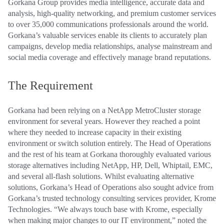
Gorkana Group provides media intelligence, accurate data and
analysis, high-quality networking, and premium customer services
to over 35,000 communications professionals around the world.
Gorkana’s valuable services enable its clients to accurately plan
campaigns, develop media relationships, analyse mainstream and
social media coverage and effectively manage brand reputations.
The Requirement
Gorkana had been relying on a NetApp MetroCluster storage
environment for several years. However they reached a point
where they needed to increase capacity in their existing
environment or switch solution entirely. The Head of Operations
and the rest of his team at Gorkana thoroughly evaluated various
storage alternatives including NetApp, HP, Dell, Whiptail, EMC,
and several all-flash solutions. Whilst evaluating alternative
solutions, Gorkana’s Head of Operations also sought advice from
Gorkana’s trusted technology consulting services provider, Krome
Technologies. “We always touch base with Krome, especially
when making major changes to our IT environment,” noted the